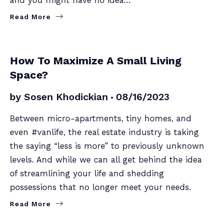
Read More
SELLERS
How To Maximize A Small Living
Space?
by
Sosen Khodickian
08/16/2023
Between micro-apartments, tiny homes, and
even #vanlife, the real estate industry is taking
the saying “less is more” to previously unknown
levels. And while we can all get behind the idea
of streamlining your life and shedding
possessions that no longer meet your needs.
Read More