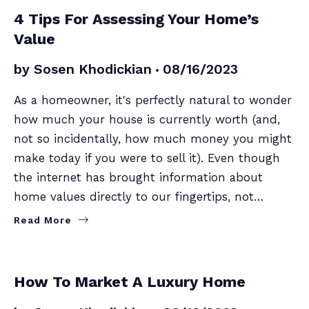
SELLERS
4 Tips For Assessing Your Home’s
Value
by
Sosen Khodickian
08/16/2023
As a homeowner, it's perfectly natural to wonder
how much your house is currently worth (and,
not so incidentally, how much money you might
make today if you were to sell it). Even though
the internet has brought information about
home values directly to our fingertips, not…
Read More
SELLERS
How To Market A Luxury Home