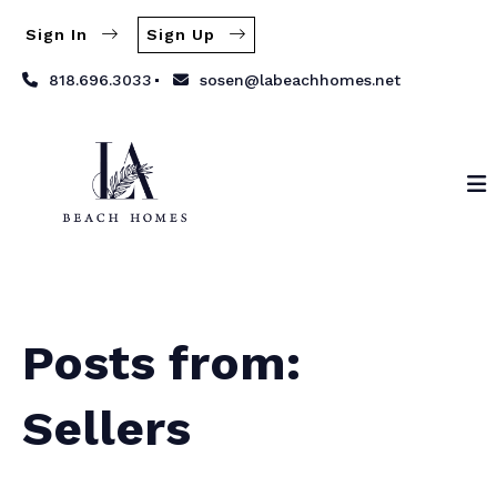
Sign In
Sign Up
818.696.3033
sosen@labeachhomes.net
Posts from:
Sellers