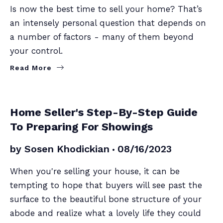
Is now the best time to sell your home? That’s
an intensely personal question that depends on
a number of factors - many of them beyond
your control.
Read More
SELLERS
Home Seller's Step-By-Step Guide
To Preparing For Showings
by
Sosen Khodickian
08/16/2023
When you're selling your house, it can be
tempting to hope that buyers will see past the
surface to the beautiful bone structure of your
abode and realize what a lovely life they could