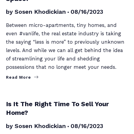
by
Sosen Khodickian
08/16/2023
Between micro-apartments, tiny homes, and
even #vanlife, the real estate industry is taking
the saying “less is more” to previously unknown
levels. And while we can all get behind the idea
of streamlining your life and shedding
possessions that no longer meet your needs.
Read More
SELLERS
Is It The Right Time To Sell Your
Home?
by
Sosen Khodickian
08/16/2023