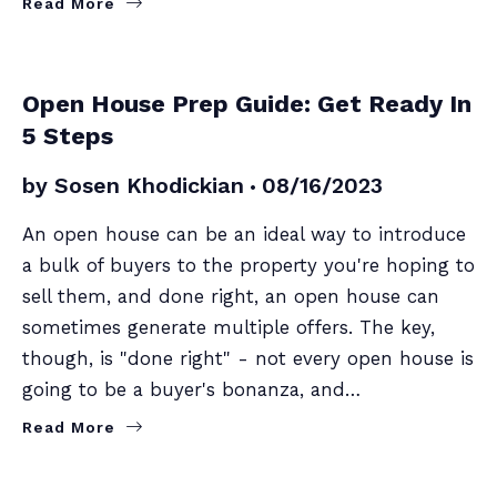
Read More
SELLERS
Open House Prep Guide: Get Ready In
5 Steps
by
Sosen Khodickian
08/16/2023
An open house can be an ideal way to introduce
a bulk of buyers to the property you're hoping to
sell them, and done right, an open house can
sometimes generate multiple offers. The key,
though, is "done right" - not every open house is
going to be a buyer's bonanza, and…
Read More