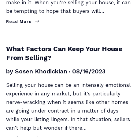
make in it. When you're selling your house, it can
be tempting to hope that buyers will…
Read More
SELLERS
What Factors Can Keep Your House
From Selling?
by
Sosen Khodickian
08/16/2023
Selling your house can be an intensely emotional
experience in any market, but it's particularly
nerve-wracking when it seems like other homes
are going under contract in a matter of days
while your listing lingers. In that situation, sellers
can't help but wonder if there…