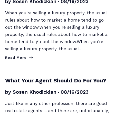
by
Sosen Khodickian
08/16/2023
When you’re selling a luxury property, the usual
rules about how to market a home tend to go
out the window.When you’re selling a luxury
property, the usual rules about how to market a
home tend to go out the window.When you’re
selling a luxury property, the usual…
Read More
BUYERS
SELLERS
What Your Agent Should Do For You?
by
Sosen Khodickian
08/16/2023
Just like in any other profession, there are good
real estate agents ... and there are, unfortunately,