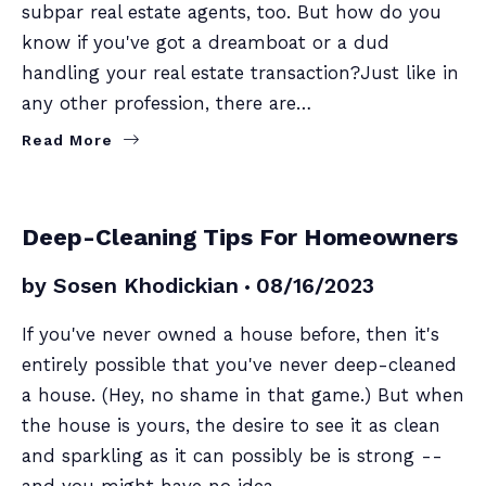
subpar real estate agents, too. But how do you
know if you've got a dreamboat or a dud
handling your real estate transaction?Just like in
any other profession, there are…
Read More
SELLERS
Deep-Cleaning Tips For Homeowners
by
Sosen Khodickian
08/16/2023
If you've never owned a house before, then it's
entirely possible that you've never deep-cleaned
a house. (Hey, no shame in that game.) But when
the house is yours, the desire to see it as clean
and sparkling as it can possibly be is strong --
and you might have no idea…