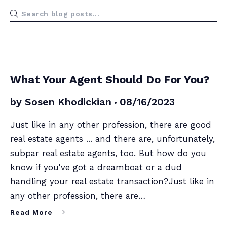
BUYERS
SELLERS
What Your Agent Should Do For You?
by
Sosen Khodickian
08/16/2023
Just like in any other profession, there are good
real estate agents ... and there are, unfortunately,
subpar real estate agents, too. But how do you
know if you've got a dreamboat or a dud
handling your real estate transaction?Just like in
any other profession, there are…
Read More