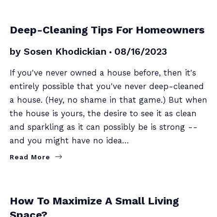
SELLERS
Deep-Cleaning Tips For Homeowners
by
Sosen Khodickian
08/16/2023
If you've never owned a house before, then it's
entirely possible that you've never deep-cleaned
a house. (Hey, no shame in that game.) But when
the house is yours, the desire to see it as clean
and sparkling as it can possibly be is strong --
and you might have no idea…
Read More
SELLERS
How To Maximize A Small Living
Space?